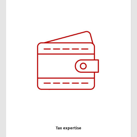
Tax expertise