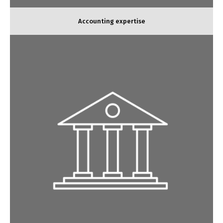
Accounting expertise
Social expertise