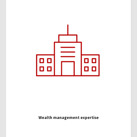
Changer de langue
Français
English
Business expertise
Wealth management expertise