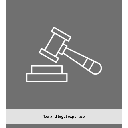
Tax and legal expertise