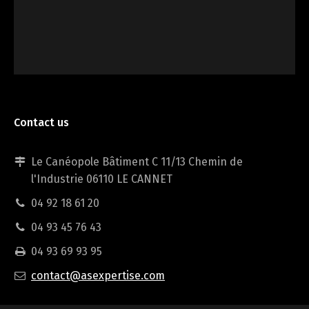
Contact us
Le Canéopole Bâtiment C 11/13 Chemin de
Individual expertise
l'Industrie 06110 LE CANNET
04 92 18 61 20
04 93 45 76 43
04 93 69 93 95
contact@asexpertise.com