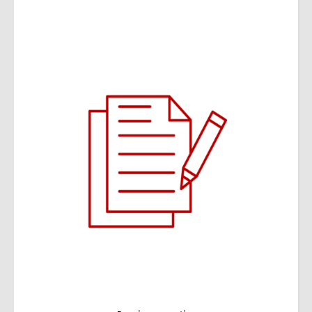
Wealth management expertise