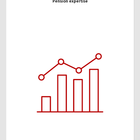
Pension expertise
Tax expertise