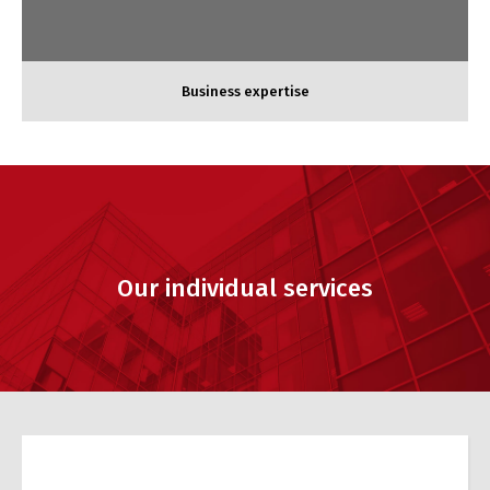
Business expertise
Our individual services
Accounting expertise