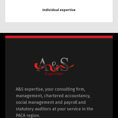
Individual expertise
Pension expertise
A&S expertise, your consulting firm,
management, chartered accountancy,
social management and payroll and
statutory auditors at your service in the
PACA region.