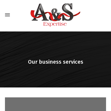
Our business services