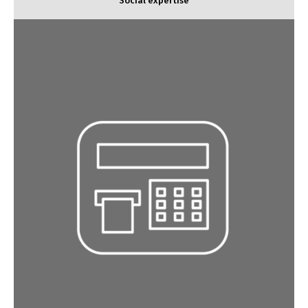
Social expertise
Tax and legal expertise